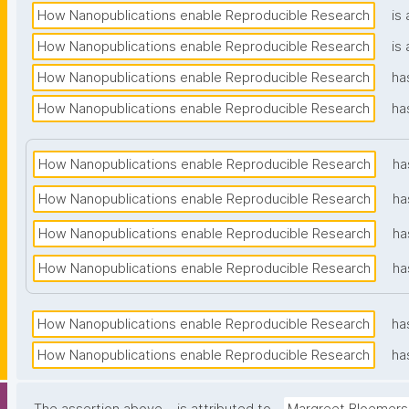
How Nanopublications enable Reproducible Research
is 
How Nanopublications enable Reproducible Research
is 
How Nanopublications enable Reproducible Research
ha
How Nanopublications enable Reproducible Research
ha
How Nanopublications enable Reproducible Research
ha
How Nanopublications enable Reproducible Research
ha
How Nanopublications enable Reproducible Research
ha
How Nanopublications enable Reproducible Research
ha
How Nanopublications enable Reproducible Research
ha
How Nanopublications enable Reproducible Research
ha