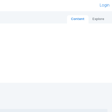
Login
Content
Explore