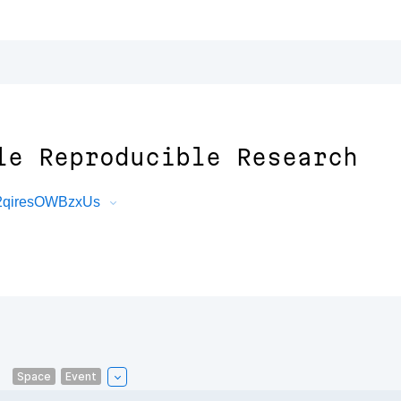
le Reproducible Research
22qiresOWBzxUs
Space
Event