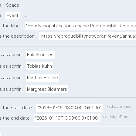
.
a
Space
.
a
Event
s the label
"How Nanopublications enable Reproducible Researc
s the description
"https://reproducibilitynetwork.nl/event/ann
.
s as admin
Erik Schultes
.
s as admin
Tobias Kuhn
.
s as admin
Kristina Hettne
.
s as admin
Margreet Bloemers
(xsd:dateTime)
s the start date
"2026-01-19T13:00:00.0+01:00"
(xsd:dateTime)
.
s the end date
"2026-01-19T13:00:00.0+01:00"
.