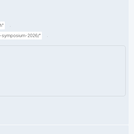
.
h"
.
ual-symposium-2026/"
.