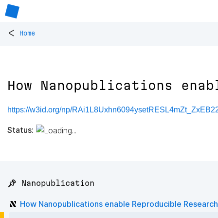
<
Home
How Nanopublications enab
https://w3id.org/np/RAi1L8Uxhn6094ysetRESL4mZt_ZxEB
Status:
📌 Nanopublication
How Nanopublications enable Reproducible Research