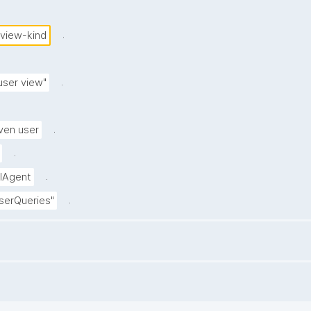
.
-view-kind
.
user view"
.
ven user
.
.
alAgent
.
userQueries"