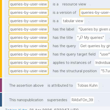
.
queries-by-user-view
is a
resource view
queries-by-user-view
is a version of
queries-by-user
.
queries-by-user-view
is a
tabular view
queries-by-user-view
has the label
"Queries by given 
.
queries-by-user-view
has the title
"🔎 My queries"
queries-by-user-view
has the query
Get queries by gi
queries-by-user-view
has the query target field
"user"
queries-by-user-view
applies to instances of
Individu
queries-by-user-view
has the structural position
"5.7.
.
The assertion above
is attributed to
Tobias Kuhn
.
This nanopublication
supersedes
RA6xFOn_39