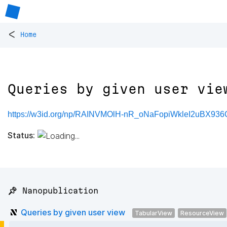
<
Home
Queries by given user vie
https://w3id.org/np/RAINVMOlH-nR_oNaFopiWkleI2uBX93
Status:
📌 Nanopublication
Queries by given user view
TabularView
ResourceView