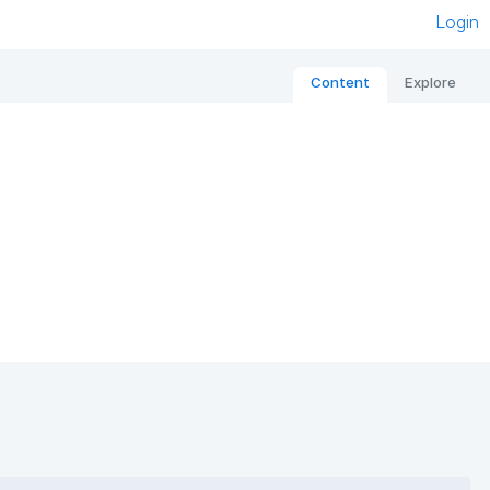
Login
Content
Explore