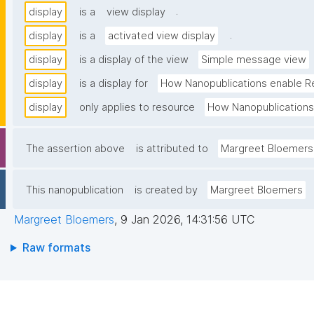
.
display
is a
view display
.
display
is a
activated view display
display
is a display of the view
Simple message view
display
is a display for
How Nanopublications enable R
display
only applies to resource
How Nanopublications
The assertion above
is attributed to
Margreet Bloemers
This nanopublication
is created by
Margreet Bloemers
Margreet Bloemers
,
9 Jan 2026, 14:31:56 UTC
Raw formats