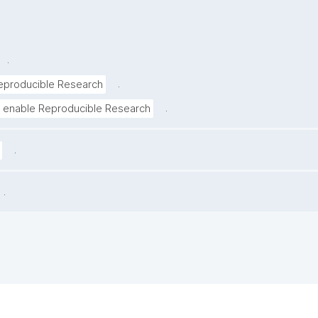
.
.
eproducible Research
.
 enable Reproducible Research
.
.