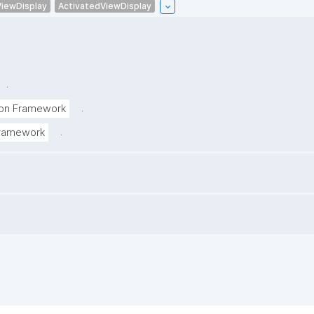
ViewDisplay
ActivatedViewDisplay
.
.
tion Framework
.
 Framework