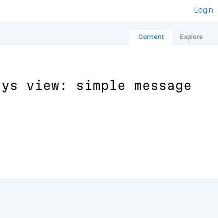
Login
Content
Explore
ays view: simple message