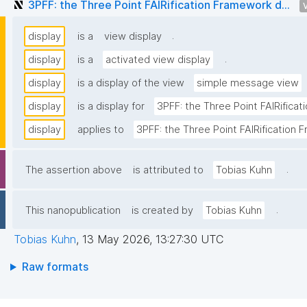
3PFF: the Three Point FAIRification Framework d...
.
display
is a
view display
.
display
is a
activated view display
display
is a display of the view
simple message view
display
is a display for
3PFF: the Three Point FAIRifica
display
applies to
3PFF: the Three Point FAIRification
.
The assertion above
is attributed to
Tobias Kuhn
.
This nanopublication
is created by
Tobias Kuhn
Tobias Kuhn
,
13 May 2026, 13:27:30 UTC
Raw formats