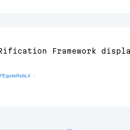
Rification Framework displ
BWPEqo4eRebL4