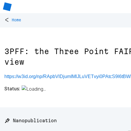
<
Home
3PFF: the Three Point FAI
view
https://w3id.org/np/RApbVlDjumIMlJLuVETvyi0PAtcS9l6t
Status:
📌 Nanopublication