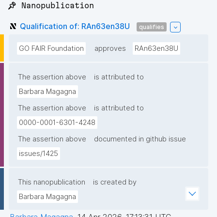
📌 Nanopublication
Qualification of: RAn63en38U
qualifies
GO FAIR Foundation
approves
RAn63en38U
The assertion above
is attributed to
Barbara Magagna
The assertion above
is attributed to
0000-0001-6301-4248
The assertion above
documented in github issue
issues/1425
This nanopublication
is created by
Barbara Magagna