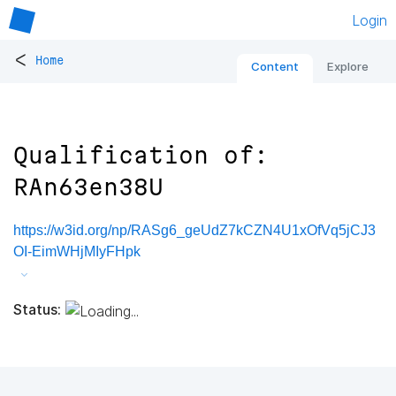
Login
<
Home
Content
Explore
Qualification of:
RAn63en38U
https://w3id.org/np/RASg6_geUdZ7kCZN4U1xOfVq5jCJ3
OI-EimWHjMIyFHpk
Status: