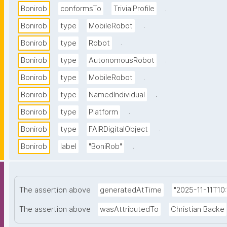
.
Bonirob
conformsTo
TrivialProfile
.
Bonirob
type
MobileRobot
.
Bonirob
type
Robot
.
Bonirob
type
AutonomousRobot
.
Bonirob
type
MobileRobot
.
Bonirob
type
NamedIndividual
.
Bonirob
type
Platform
.
Bonirob
type
FAIRDigitalObject
.
Bonirob
label
"BoniRob"
The assertion above
generatedAtTime
"2025-11-11T10:
The assertion above
wasAttributedTo
Christian Backe