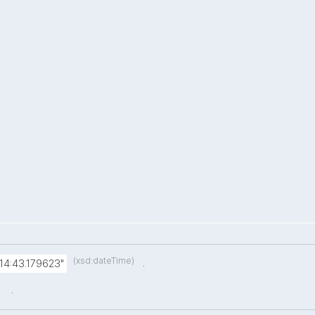
(xsd:dateTime)
.
14:43.179623"
.