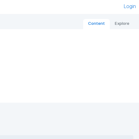
Login
Content
Explore