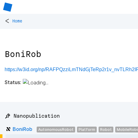
<
Home
BoniRob
https://w3id.org/np/RAFPQzziLmTNdGjTeRp2r1v_nvTLRh
Status:
📌 Nanopublication
BoniRob
AutonomousRobot
Platform
Robot
MobileRob