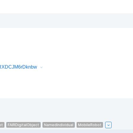
2IRXDCJM6rDknbw
ot
FAIRDigitalObject
NamedIndividual
MobileRobot