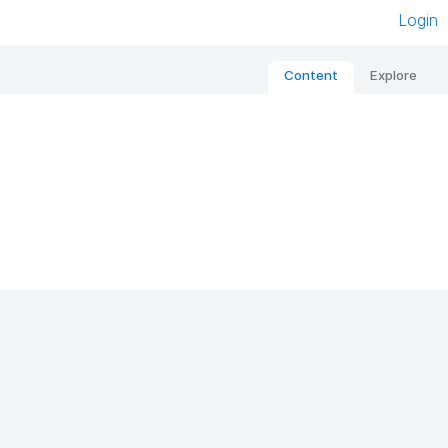
Login
Content
Explore