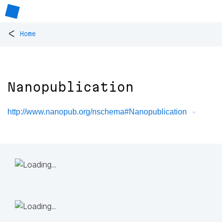
<
Home
Nanopublication
http://www.nanopub.org/nschema#Nanopublication