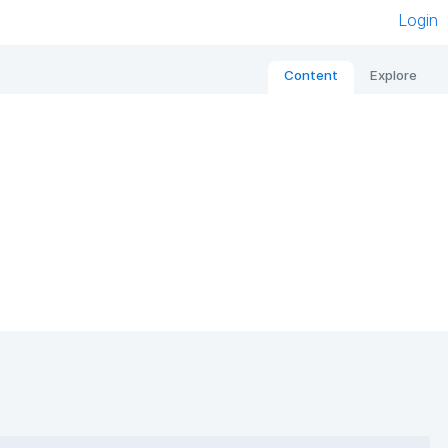
Login
Content
Explore