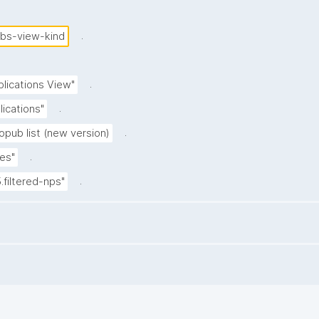
.
ubs-view-kind
.
blications View"
.
lications"
.
opub list (new version)
.
es"
.
5.filtered-nps"