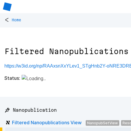
<
Home
Filtered Nanopublications
https://w3id.org/np/RAAxsnXxYLev1_STgHnb2Y-oNRE3
Status:
📌 Nanopublication
Filtered Nanopublications View
NanopubSetView
Reso