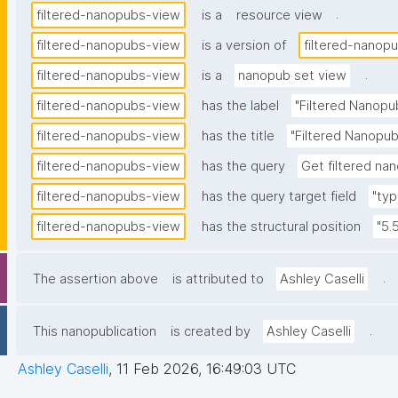
.
filtered-nanopubs-view
is a
resource view
filtered-nanopubs-view
is a version of
filtered-nanop
.
filtered-nanopubs-view
is a
nanopub set view
filtered-nanopubs-view
has the label
"Filtered Nanopu
filtered-nanopubs-view
has the title
"Filtered Nanopub
filtered-nanopubs-view
has the query
Get filtered nan
filtered-nanopubs-view
has the query target field
"typ
filtered-nanopubs-view
has the structural position
"5.
.
The assertion above
is attributed to
Ashley Caselli
.
This nanopublication
is created by
Ashley Caselli
Ashley Caselli
,
11 Feb 2026, 16:49:03 UTC