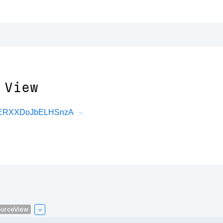
 View
DRERXXDoJbELHSnzA
urceView