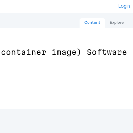
Login
Content
Explore
 container image) Software