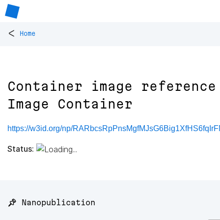
<
Home
Container image reference
Image Container
https://w3id.org/np/RARbcsRpPnsMgfMJsG6Big1XfHS6fqIr
Status:
📌 Nanopublication