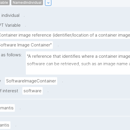
iable
NamedIndividual
.
individual
.
T Variable
Container image reference (identifier/location of a container image
.
Software Image Container"
 as follows:
"A reference that identifies where a container image 
software can be retrieved, such as an image name a
tag/digest in a registry (e.g., ghcr.io/org/tool:1.2.0 or
Hub image URL)."
.
y
SoftwareImageContainer
.
f interest
software
.
amantis
.
antis