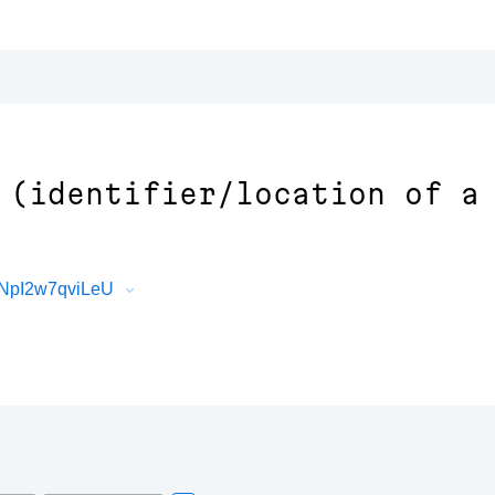
 (identifier/location of a
FNpI2w7qviLeU