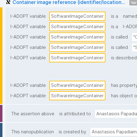
Container image reference (identifier/location...
Var
I-ADOPT variable
SoftwareImageContainer
is a
named 
I-ADOPT variable
SoftwareImageContainer
is a
I-ADOP
I-ADOPT variable
SoftwareImageContainer
is called
"
I-ADOPT variable
SoftwareImageContainer
is called
"
I-ADOPT variable
SoftwareImageContainer
is described
I-ADOPT variable
SoftwareImageContainer
has propert
I-ADOPT variable
SoftwareImageContainer
has object o
The assertion above
is attributed to
Anastasios Papadi
This nanopublication
is created by
Anastasios Papadiam