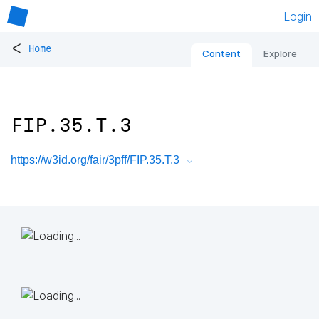
Login
<
Home
Content
Explore
FIP.35.T.3
https://w3id.org/fair/3pff/FIP.35.T.3