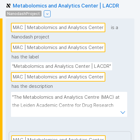
Metabolomics and Analytics Center | LACDR
NanodashProject
MAC | Metabolomics and Analytics Center
is a
Nanodash project
MAC | Metabolomics and Analytics Center
has the label
"Metabolomics and Analytics Center | LACDR"
MAC | Metabolomics and Analytics Center
has the description
"The Metabolomics and Analytics Centre (MAC) at 
the Leiden Academic Centre for Drug Research 
(LACDR) focuses on the development of high-
performance metabolomics platforms aiming for 
high-throughput analysis and comprehensive 
metabolite coverage. This project page presents 