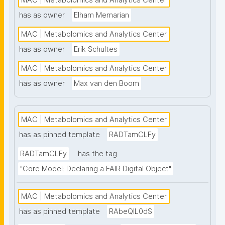
MAC | Metabolomics and Analytics Center
nanopublication-based FAIR Digital Objects (FDOs) 
has as owner
Elham Memarian
that support MAC data stewardship. See: 
MAC | Metabolomics and Analytics Center
https://www.universiteitleiden.nl/en/science/drug-
research/metabolomics-and-analytics-centre"
has as owner
Erik Schultes
MAC | Metabolomics and Analytics Center
has as owner
Max van den Boom
MAC | Metabolomics and Analytics Center
has as pinned template
RADTamCLFy
RADTamCLFy
has the tag
"Core Model: Declaring a FAIR Digital Object"
MAC | Metabolomics and Analytics Center
has as pinned template
RAbeQIL0dS