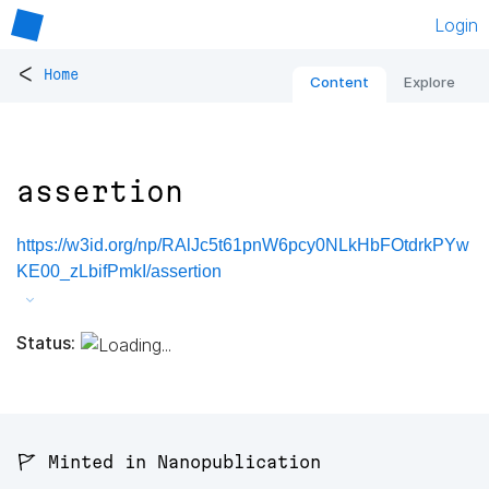
Login
<
Home
Content
Explore
assertion
https://w3id.org/np/RAlJc5t61pnW6pcy0NLkHbFOtdrkPYw
KE00_zLbifPmkI/assertion
Status:
🚩 Minted in Nanopublication