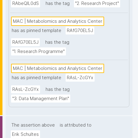
RAbeQIL0dS
has the tag
"2. Research Project"
MAC | Metabolomics and Analytics Center
has as pinned template
RAfG70EL5J
RAfG70EL5J
has the tag
"1. Research Programme"
MAC | Metabolomics and Analytics Center
has as pinned template
RAsL-ZcGYx
RAsL-ZcGYx
has the tag
"3. Data Management Plan"
The assertion above
is attributed to
Erik Schultes