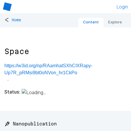
Login
<
Home
Content
Explore
Space
https://w3id.org/np/RAamhatSXhCIXRapy-
Up7R_pRMsi9bt0oNVon_hr1CkPo
Status:
📌 Nanopublication