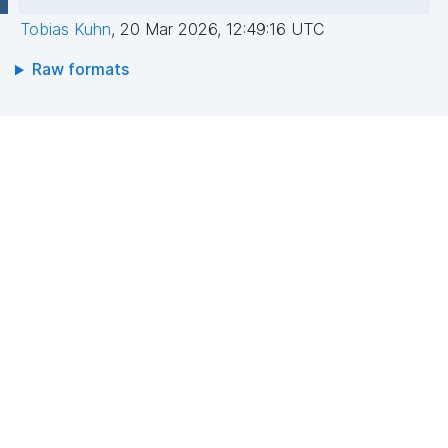
Tobias Kuhn
,
20 Mar 2026, 12:49:16 UTC
Raw formats