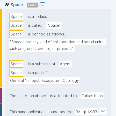
Space
Class
Space
is a
class
Space
is called
"Space"
Space
is defined as follows:
"Spaces are any kind of collaborative and social units, 
such as groups, events, or projects."
Space
is a subclass of
Agent
Space
is a part of
General Nanopub Ecosystem Ontology
The assertion above
is attributed to
Tobias Kuhn
This nanopublication
supersedes
RAnqUlMVi3