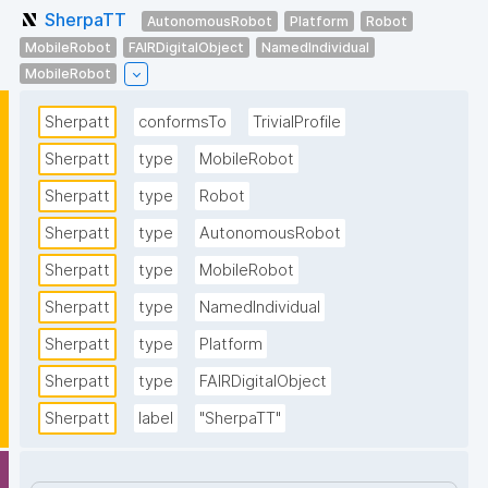
SherpaTT
AutonomousRobot
Platform
Robot
MobileRobot
FAIRDigitalObject
NamedIndividual
MobileRobot
Sherpatt
conformsTo
TrivialProfile
Sherpatt
type
MobileRobot
Sherpatt
type
Robot
Sherpatt
type
AutonomousRobot
Sherpatt
type
MobileRobot
Sherpatt
type
NamedIndividual
Sherpatt
type
Platform
Sherpatt
type
FAIRDigitalObject
Sherpatt
label
"SherpaTT"