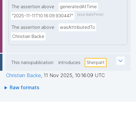
The assertion above
generatedAtTime
(xsd:dateTime)
"2025-11-11T10:16:09.930447"
The assertion above
wasAttributedTo
Christian Backe
This nanopublication
introduces
Sherpatt
Christian Backe
,
11 Nov 2025, 10:16:09 UTC
Raw formats