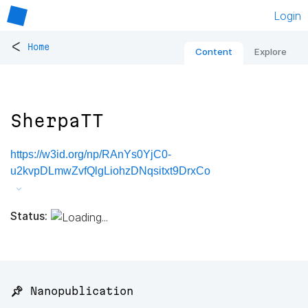
Login
<
Home
Content
Explore
SherpaTT
https://w3id.org/np/RAnYs0YjC0-
u2kvpDLmwZvfQlgLiohzDNqsitxt9DrxCo
Status:
📌 Nanopublication