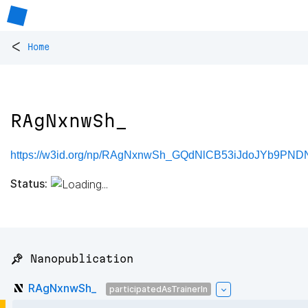
<
Home
RAgNxnwSh_
https://w3id.org/np/RAgNxnwSh_GQdNlCB53iJdoJYb9PND
Status:
📌 Nanopublication
RAgNxnwSh_
participatedAsTrainerIn