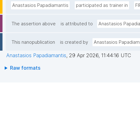
Anastasios Papadiamantis
participated as trainer in
FI
The assertion above
is attributed to
Anastasios Papadi
This nanopublication
is created by
Anastasios Papadiam
Anastasios Papadiamantis
,
29 Apr 2026, 11:44:16 UTC
Raw formats