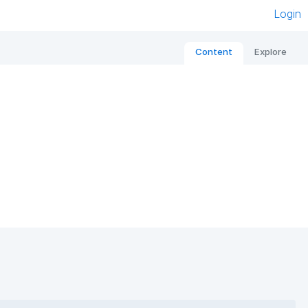
Login
Content
Explore