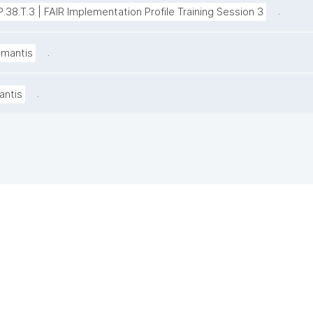
.
P.38.T.3 | FAIR Implementation Profile Training Session 3
.
amantis
.
antis