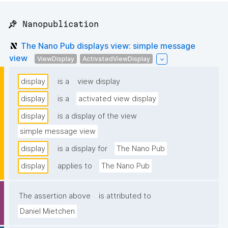
📌 Nanopublication
The Nano Pub displays view: simple message
view
ViewDisplay
ActivatedViewDisplay
display
is a
view display
display
is a
activated view display
display
is a display of the view
simple message view
display
is a display for
The Nano Pub
display
applies to
The Nano Pub
The assertion above
is attributed to
Daniel Mietchen