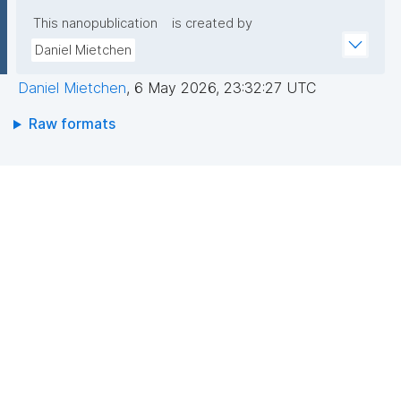
This nanopublication
is created by
Daniel Mietchen
Daniel Mietchen
,
6 May 2026, 23:32:27 UTC
Raw formats