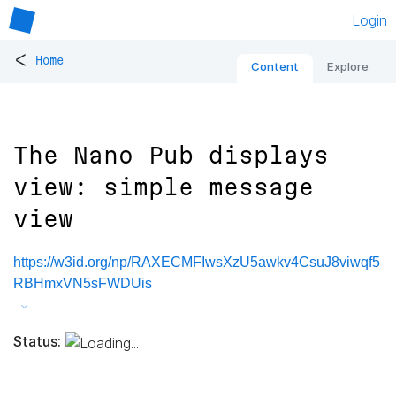
Login
<
Home
Content
Explore
The Nano Pub displays
view: simple message
view
https://w3id.org/np/RAXECMFIwsXzU5awkv4CsuJ8viwqf5
RBHmxVN5sFWDUis
Status: