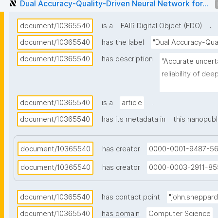
Dual Accuracy-Quality-Driven Neural Network for...
.
document/10365540
is a
FAIR Digital Object (FDO)
document/10365540
has the label
"Dual Accuracy-Qual
document/10365540
has description
"Accurate uncerta
reliability of dee
In the case of re
be provided along
.
document/10365540
is a
article
models. Such PIs 
document/10365540
has its metadata in
this nanopubl
are sufficiently 
density. In this a
document/10365540
has creator
0000-0001-9487-5
regression-based
addition to the c
document/10365540
has creator
0000-0003-2911-85
train two compan
estimate, and an
document/10365540
has contact point
"john.sheppar
lower bounds of t
the design of a n
document/10365540
has domain
Computer Science