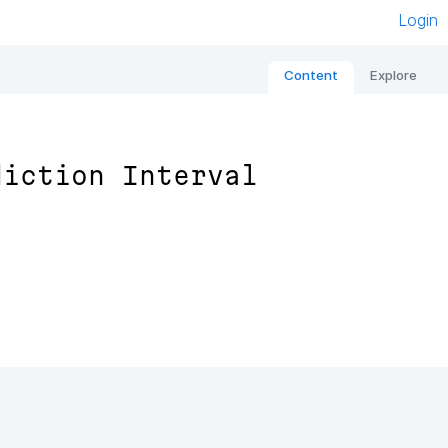
Login
Content
Explore
diction Interval