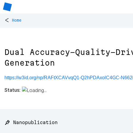
<
Home
Dual Accuracy-Quality-Dri
Generation
https://w3id.org/np/RAFtXCAVvqQ1-Q2hPDAxolC4GC-N662
Status:
📌 Nanopublication