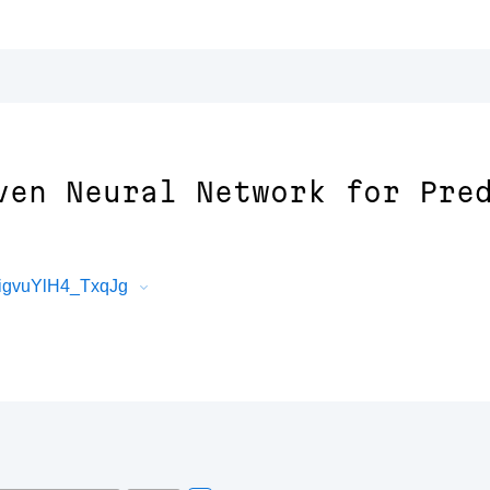
ven Neural Network for Pre
igvuYlH4_TxqJg