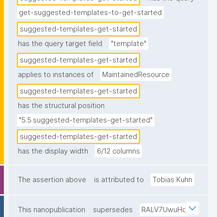
get-suggested-templates-to-get-started
suggested-templates-get-started
has the query target field
"template"
suggested-templates-get-started
applies to instances of
MaintainedResource
suggested-templates-get-started
has the structural position
"5.5.suggested-templates-get-started"
suggested-templates-get-started
has the display width
6/12 columns
The assertion above
is attributed to
Tobias Kuhn
This nanopublication
supersedes
RALV7UwuHq