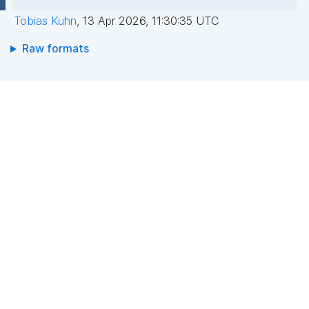
Tobias Kuhn
,
13 Apr 2026, 11:30:35 UTC
Raw formats