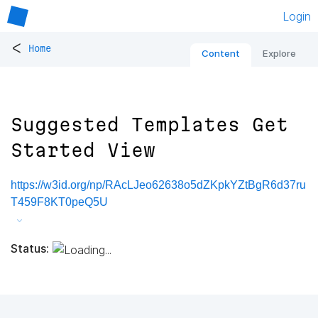
Login
<
Home
Content
Explore
Suggested Templates Get
Started View
https://w3id.org/np/RAcLJeo62638o5dZKpkYZtBgR6d37ru
T459F8KT0peQ5U
Status: