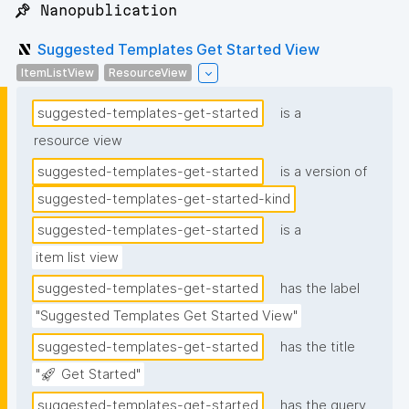
📌 Nanopublication
Suggested Templates Get Started View
ItemListView
ResourceView
suggested-templates-get-started
is a
resource view
suggested-templates-get-started
is a version of
suggested-templates-get-started-kind
suggested-templates-get-started
is a
item list view
suggested-templates-get-started
has the label
"Suggested Templates Get Started View"
suggested-templates-get-started
has the title
"🚀 Get Started"
suggested-templates-get-started
has the query