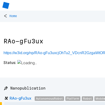
<
Home
RAo-gFu3ux
https://w3id.org/np/RAo-gFu3uxcjOhTu2_VDcnR2GzgaW
Status:
📌 Nanopublication
RAo-gFu3ux
AutonomousRobot
Platform
Robot
Mobil