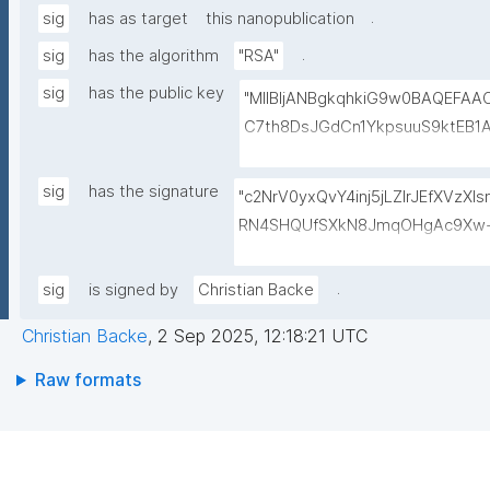
.
sig
has as target
this nanopublication
.
sig
has the algorithm
"RSA"
sig
has the public key
"MIIBIjANBgkqhkiG9w0BAQEFA
C7th8DsJGdCn1YkpsuuS9ktEB1
6gAwO5O0/qArZyYE5AeBRqXwFY
M3JVCzUbG1c7ulyqE7ZLQ02NHO
sig
has the signature
"c2NrV0yxQvY4inj5jLZlrJEfXVzX
BEt1l+KN3ZDsdWcJ1IdiXzddlBq0
RN4SHQUfSXkN8JmqOHgAc9Xw+
+lvYBeyMm1I6t9ajAa+9Ouwj6U
oiaVdrbDwESkNl529hvASvD37/6
LBzXk0jUxyibtIRRywGSPlzrVy
QQRQ/VxqfFQzuN6BDvc//GVg5o
.
sig
is signed by
Christian Backe
N1lJwLq5MXbFpahjJum3xQIDAQ
ol9wToPoZf6xsUf60GcDkwr+6tC
Christian Backe
,
2 Sep 2025, 12:18:21 UTC
8Dk+mvhb7UakLgBs/IAdYzRh8Sz
5CkjLS5lPMgRo7dtgi2IRnf+JpQS
Raw formats