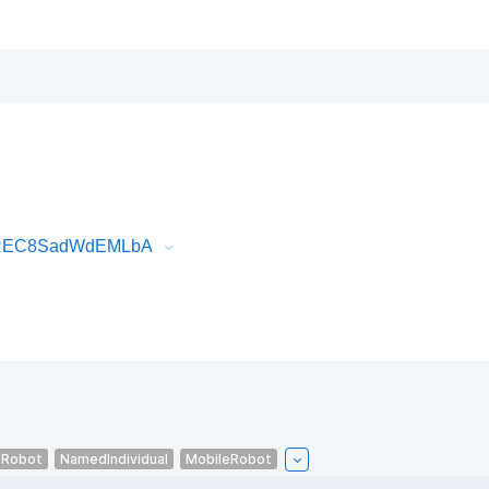
tOREC8SadWdEMLbA
eRobot
NamedIndividual
MobileRobot