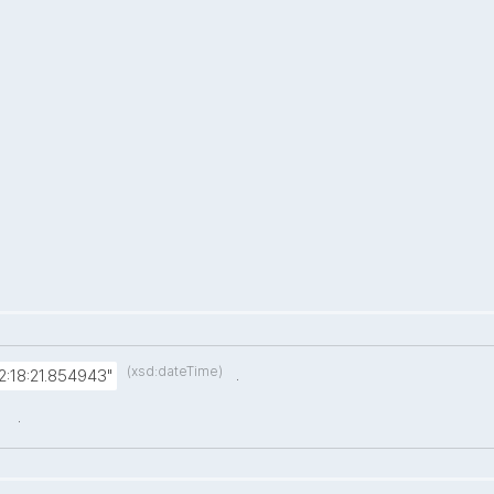
(xsd:dateTime)
.
:18:21.854943"
.