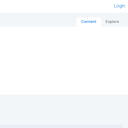
Login
Content
Explore