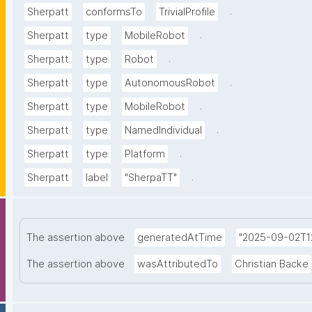
.
Sherpatt
conformsTo
TrivialProfile
.
Sherpatt
type
MobileRobot
.
Sherpatt
type
Robot
.
Sherpatt
type
AutonomousRobot
.
Sherpatt
type
MobileRobot
.
Sherpatt
type
NamedIndividual
.
Sherpatt
type
Platform
.
Sherpatt
label
"SherpaTT"
The assertion above
generatedAtTime
"2025-09-02T12
The assertion above
wasAttributedTo
Christian Backe