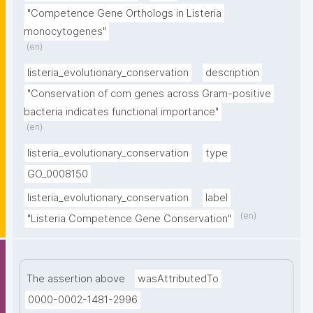
"Competence Gene Orthologs in Listeria 
monocytogenes"
(en)
listeria_evolutionary_conservation
description
"Conservation of com genes across Gram-positive 
bacteria indicates functional importance"
(en)
listeria_evolutionary_conservation
type
GO_0008150
listeria_evolutionary_conservation
label
(en)
"Listeria Competence Gene Conservation"
The assertion above
wasAttributedTo
0000-0002-1481-2996