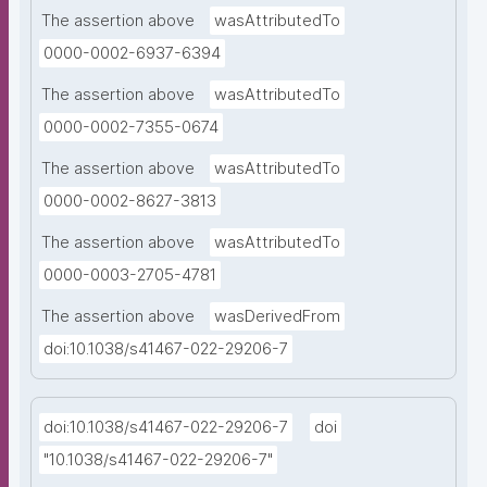
The assertion above
wasAttributedTo
0000-0002-6937-6394
The assertion above
wasAttributedTo
0000-0002-7355-0674
The assertion above
wasAttributedTo
0000-0002-8627-3813
The assertion above
wasAttributedTo
0000-0003-2705-4781
The assertion above
wasDerivedFrom
doi:10.1038/s41467-022-29206-7
doi:10.1038/s41467-022-29206-7
doi
"10.1038/s41467-022-29206-7"