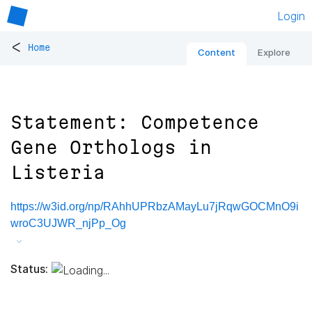
Login
<
Home
Content
Explore
Statement: Competence
Gene Orthologs in
Listeria
https://w3id.org/np/RAhhUPRbzAMayLu7jRqwGOCMnO9i
wroC3UJWR_njPp_Og
Status: