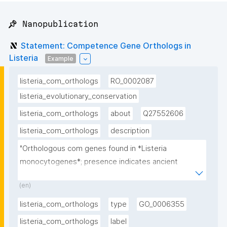
📌 Nanopublication
Statement: Competence Gene Orthologs in
Listeria
Example
listeria_com_orthologs
RO_0002087
listeria_evolutionary_conservation
listeria_com_orthologs
about
Q27552606
listeria_com_orthologs
description
"Orthologous com genes found in *Listeria 
monocytogenes*; presence indicates ancient 
evolutionary origin of competence"
(en)
listeria_com_orthologs
type
GO_0006355
listeria_com_orthologs
label