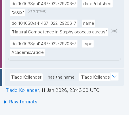
doi:10.1038/s41467-022-29206-7
datePublished
(xsd:gYear)
"2022"
doi:10.1038/s41467-022-29206-7
name
(en)
"Natural Competence in Staphylococcus aureus"
doi:10.1038/s41467-022-29206-7
type
AcademicArticle
Tiado Kollender
has the name
"Tiado Kollender"
Tiado Kollender
,
11 Jan 2026, 23:43:00 UTC
Raw formats