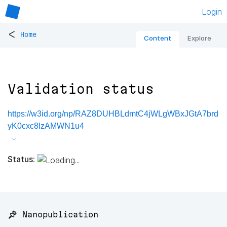
Login
<
Home
Content
Explore
Validation status
https://w3id.org/np/RAZ8DUHBLdmtC4jWLgWBxJGtA7brd
yK0cxc8IzAMWN1u4
Status:
📌 Nanopublication