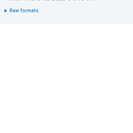
Raw formats