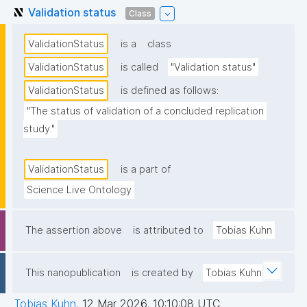
Validation status
Class
ValidationStatus
is a
class
ValidationStatus
is called
"Validation status"
ValidationStatus
is defined as follows:
"The status of validation of a concluded replication 
study."
ValidationStatus
is a part of
Science Live Ontology
The assertion above
is attributed to
Tobias Kuhn
This nanopublication
is created by
Tobias Kuhn
Tobias Kuhn
,
12 Mar 2026, 10:10:08 UTC