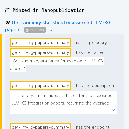
🚩 Minted in Nanopublication
Get summary statistics for assessed LLM-KG
papers
grlc-query
get-llm-kg-papers-summary
is a
grlc query
get-llm-kg-papers-summary
has the name
"Get summary statistics for assessed LLM-KG 
papers"
get-llm-kg-papers-summary
has the description
"This query summarises statistics for the assessed 
LLM-KG integration papers, returning the average 
number of described and discussed methods, along 
with the % of papers that have the source code link 
in the text."
get-llm-kg-papers-summary
has the endpoint