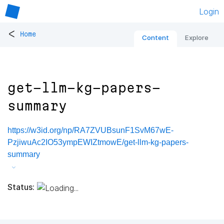
Login
<
Home
Content
Explore
get-llm-kg-papers-
summary
https://w3id.org/np/RA7ZVUBsunF1SvM67wE-
PzjiwuAc2IO53ympEWIZtmowE/get-llm-kg-papers-
summary
Status: