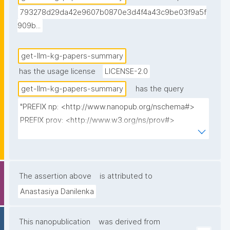
793278d29da42e9607b0870e3d4f4a43c9be03f9a5f
909b...
get-llm-kg-papers-summary
has the usage license
LICENSE-2.0
get-llm-kg-papers-summary
has the query
"PREFIX np: <http://www.nanopub.org/nschema#>

PREFIX prov: <http://www.w3.org/ns/prov#>

PREFIX cito: <http://purl.org/spar/cito/>

PREFIX fabio: <http://purl.org/spar/fabio/>

PREFIX npx: <http://purl.org/nanopub/x/>

The assertion above
is attributed to
SELECT 

Anastasiya Danilenka
(STR(ROUND(AVG(?describedCount) * 100) / 100) AS 
?AvgDescribedMethods)

This nanopublication
was derived from
(STR(ROUND(AVG(?discussedCount) * 100) / 100) AS 