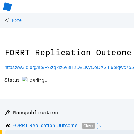
<
Home
FORRT Replication Outcome
https://w3id.org/np/RAzqklz6v8H2DvLKyCoDX2-l-6pIqwc
Status:
📌 Nanopublication
FORRT Replication Outcome
Class