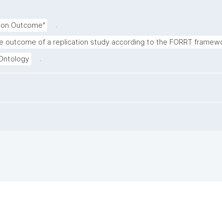
.
tion Outcome"
e outcome of a replication study according to the FORRT framewo
.
 Ontology