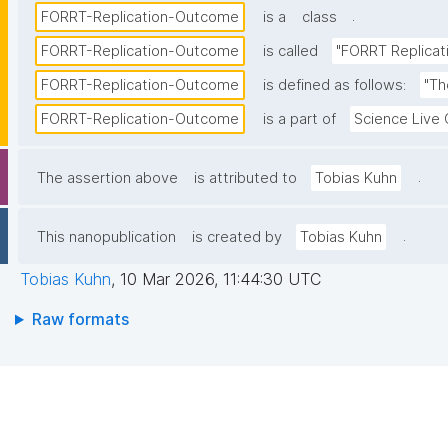
.
FORRT-Replication-Outcome
is a
class
FORRT-Replication-Outcome
is called
"FORRT Replica
FORRT-Replication-Outcome
is defined as follows:
"Th
FORRT-Replication-Outcome
is a part of
Science Live
.
The assertion above
is attributed to
Tobias Kuhn
.
This nanopublication
is created by
Tobias Kuhn
Tobias Kuhn
,
10 Mar 2026, 11:44:30 UTC
Raw formats