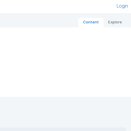
Login
Content
Explore