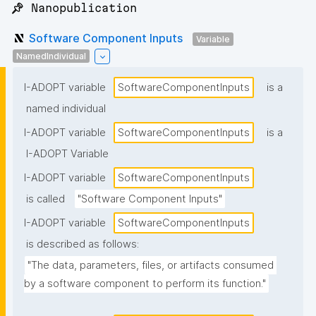
📌 Nanopublication
Software Component Inputs
Variable
NamedIndividual
I-ADOPT variable
SoftwareComponentInputs
is a
named individual
I-ADOPT variable
SoftwareComponentInputs
is a
I-ADOPT Variable
I-ADOPT variable
SoftwareComponentInputs
is called
"Software Component Inputs"
I-ADOPT variable
SoftwareComponentInputs
is described as follows:
"The data, parameters, files, or artifacts consumed 
by a software component to perform its function."