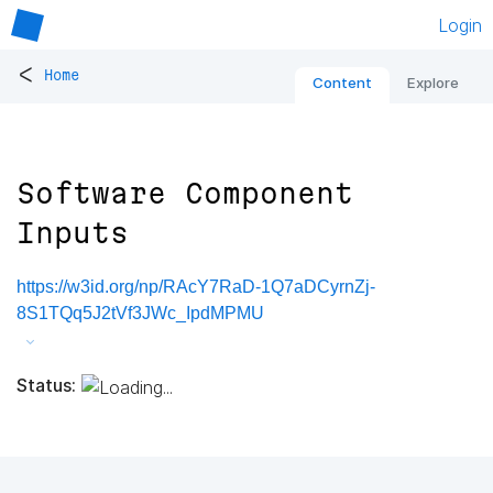
Login
<
Home
Content
Explore
Software Component
Inputs
https://w3id.org/np/RAcY7RaD-1Q7aDCyrnZj-
8S1TQq5J2tVf3JWc_IpdMPMU
Status: