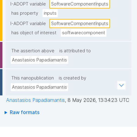
I-ADOPT variable
SoftwareComponentInputs
has property
inputs
I-ADOPT variable
SoftwareComponentInputs
has object of interest
softwarecomponent
The assertion above
is attributed to
Anastasios Papadiamantis
This nanopublication
is created by
Anastasios Papadiamantis
Anastasios Papadiamantis
,
8 May 2026, 13:34:23 UTC
Raw formats