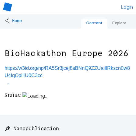
Login
<
Home
Content
Explore
BioHackathon Europe 2026
https://w3id.org/np/RA5Sr3jcej8sBNnQ9ZZUailIRkscn0w8
U4lqOpHU0C3cc
Status:
📌 Nanopublication