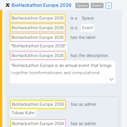
BioHackathon Europe 2026
Space
Event
BioHackathon Europe 2026
is a
Space
BioHackathon Europe 2026
is a
Event
BioHackathon Europe 2026
has the label
"BioHackathon Europe 2026"
BioHackathon Europe 2026
has the description
"BioHackathon Europe is an annual event that brings 
together bioinformaticians and computational 
biologists from around the world."
BioHackathon Europe 2026
has as admin
Tobias Kuhn
BioHackathon Europe 2026
has as admin