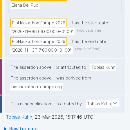
Elena Del Pup
BioHackathon Europe 2026
has the start date
(xsd:dateTime)
"2026-11-09T09:00:00.0+01:00"
BioHackathon Europe 2026
has the end date
(xsd:dateTime)
"2026-11-13T17:00:00.0+01:00"
The assertion above
is attributed to
Tobias Kuhn
The assertion above
was derived from
biohackathon-europe.org
This nanopublication
is created by
Tobias Kuhn
Tobias Kuhn
,
23 Mar 2026, 15:17:46 UTC
Raw formats