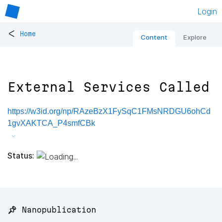
Login
<
Home
Content
Explore
External Services Called
https://w3id.org/np/RAzeBzX1FySqC1FMsNRDGU6ohCd
1gvXAKTCA_P4smfCBk
Status:
📌 Nanopublication