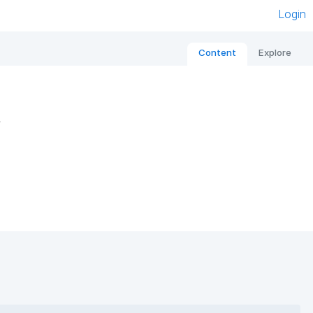
Login
Content
Explore
s