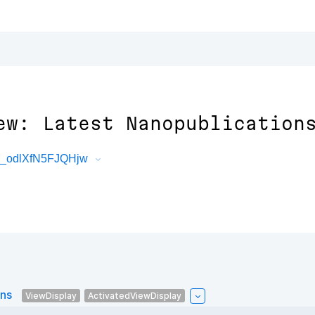
ew: Latest Nanopublication
3_odlXfN5FJQHjw
ons
ViewDisplay
ActivatedViewDisplay