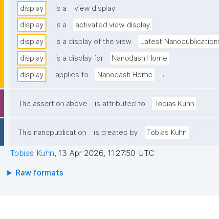
.
display
is a
view display
.
display
is a
activated view display
display
is a display of the view
Latest Nanopublication
.
display
is a display for
Nanodash Home
.
display
applies to
Nanodash Home
.
The assertion above
is attributed to
Tobias Kuhn
.
This nanopublication
is created by
Tobias Kuhn
Tobias Kuhn
,
13 Apr 2026, 11:27:50 UTC
Raw formats