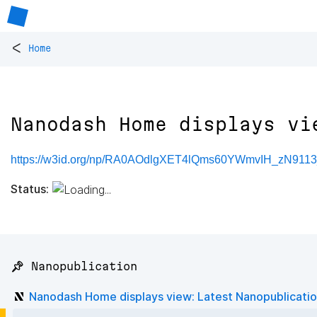
<
Home
Nanodash Home displays vi
https://w3id.org/np/RA0AOdlgXET4lQms60YWmvIH_zN911
Status:
📌 Nanopublication
Nanodash Home displays view: Latest Nanopublicati