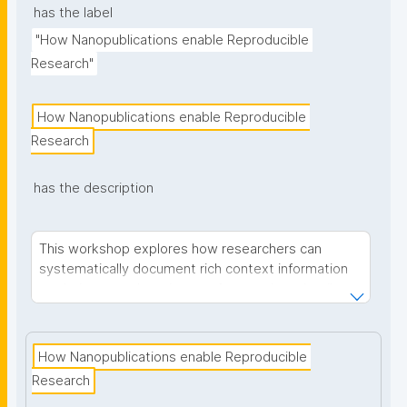
has the label
"How Nanopublications enable Reproducible 
Research"
How Nanopublications enable Reproducible 
Research
has the description
This workshop explores how researchers can
systematically document rich context information
on their research projects —from project details
and research domain information to methods and
data—to enhance research reproducibility and
transparency. We introduce nanopublications as a
How Nanopublications enable Reproducible 
solution for creating machine-actionable metadata
Research
that can be embedded directly into research