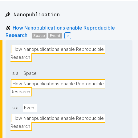
📌 Nanopublication
How Nanopublications enable Reproducible
Research
Space
Event
How Nanopublications enable Reproducible 
Research
is a
Space
How Nanopublications enable Reproducible 
Research
is a
Event
How Nanopublications enable Reproducible 
Research