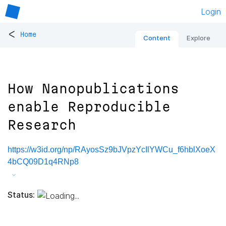
Login
<
Home
Content
Explore
How Nanopublications
enable Reproducible
Research
https://w3id.org/np/RAyosSz9bJVpzYcIlYWCu_f6hblXoeX
4bCQ09D1q4RNp8
Status: