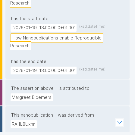
Research
has the start date
(xsd:dateTime)
"2026-01-19T13:00:00.0+01:00"
How Nanopublications enable Reproducible 
Research
has the end date
(xsd:dateTime)
"2026-01-19T13:00:00.0+01:00"
The assertion above
is attributed to
Margreet Bloemers
This nanopublication
was derived from
RAi1L8Uxhn