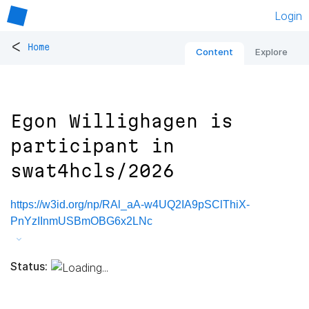
Login
<
Home
Content
Explore
Egon Willighagen is
participant in
swat4hcls/2026
https://w3id.org/np/RAl_aA-w4UQ2IA9pSClThiX-
PnYzIInmUSBmOBG6x2LNc
Status: