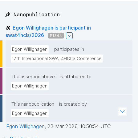
📌 Nanopublication
Egon Willighagen is participant in
swat4hcls/2026
P1344
Egon Willighagen
participates in
17th International SWAT4HCLS Conference
The assertion above
is attributed to
Egon Willighagen
This nanopublication
is created by
Egon Willighagen
Egon Willighagen
,
23 Mar 2026, 10:50:54 UTC