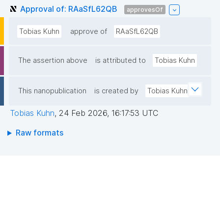
Approval of: RAaSfL62QB
approvesOf
Tobias Kuhn
approve of
RAaSfL62QB
The assertion above
is attributed to
Tobias Kuhn
This nanopublication
is created by
Tobias Kuhn
Tobias Kuhn
,
24 Feb 2026, 16:17:53 UTC
Raw formats