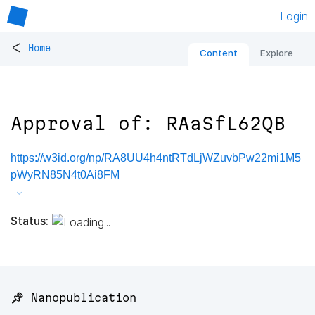
Login
<
Home
Content
Explore
Approval of: RAaSfL62QB
https://w3id.org/np/RA8UU4h4ntRTdLjWZuvbPw22mi1M5
pWyRN85N4t0Ai8FM
Status:
📌 Nanopublication