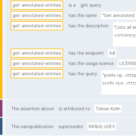
.
get-annotated-entities
is a
grlc query
get-annotated-entities
has the name
"Get annotated 
get-annotated-entities
has the description
"Lists all
containing
nanopubs t
.
get-annotated-entities
has the endpoint
full
get-annotated-entities
has the usage license
LICENSE
get-annotated-entities
has the query
"prefix np: <ht
prefix npa: <htt
prefix npx: <htt
prefix oa: <htt
.
The assertion above
is attributed to
Tobias Kuhn
select ?entity (
  (group_concat(str(?np); separator=" ") as ?nps_multi_iri)

.
This nanopublication
supersedes
RAfbQ-nDE3
  (group_concat("^"; separator="\n") as ?nps_label_multi)
