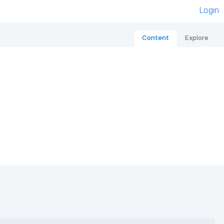
Login
Content
Explore