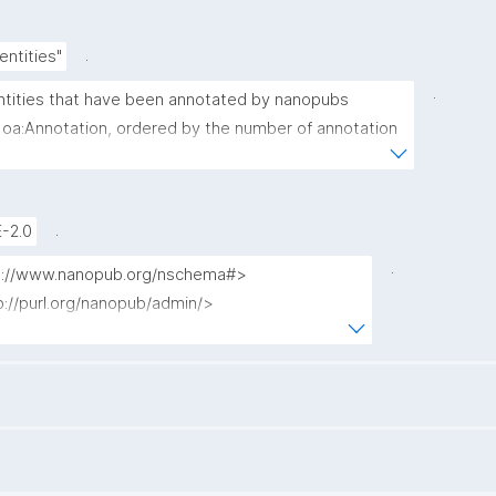
.
entities"
.
 entities that have been annotated by nanopubs 
 oa:Annotation, ordered by the number of annotation 
argeting each entity."
.
-2.0
.
tp://www.nanopub.org/nschema#>

p://purl.org/nanopub/admin/>

p://purl.org/nanopub/x/>

p://www.w3.org/ns/oa#>

count(?np) as ?annotation_count)
