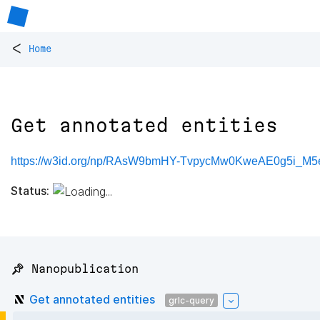
<
Home
Get annotated entities
https://w3id.org/np/RAsW9bmHY-TvpycMw0KweAE0g5i_
Status:
📌 Nanopublication
Get annotated entities
grlc-query