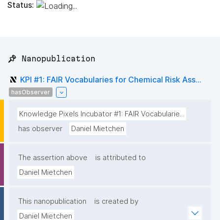
Status:
📌 Nanopublication
KPI #1: FAIR Vocabularies for Chemical Risk Ass...
hasObserver
Knowledge Pixels Incubator #1: FAIR Vocabularie...
has observer
Daniel Mietchen
The assertion above
is attributed to
Daniel Mietchen
This nanopublication
is created by
Daniel Mietchen