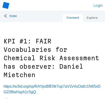
Login
<
Home
Content
Explore
KPI #1: FAIR
Vocabularies for
Chemical Risk Assessment
has observer: Daniel
Mietchen
https://w3id.org/np/RAYpsBfEMr7up7aV2vVuOatU1N65xD
GZ0f9aHayh1c5gQ