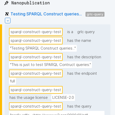
📌 Nanopublication
Testing SPARQL Construct queries...
grlc-query
sparql-construct-query-test
is a
grlc query
sparql-construct-query-test
has the name
"Testing SPARQL Construct queries..."
sparql-construct-query-test
has the description
"This is just to test SPARQL Contruct queries."
sparql-construct-query-test
has the endpoint
full
sparql-construct-query-test
has the usage license
LICENSE-2.0
sparql-construct-query-test
has the query