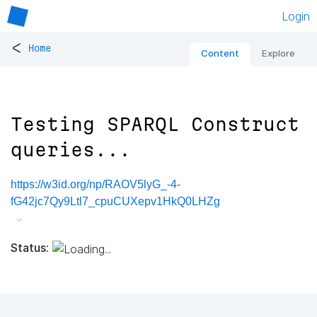
Login
<
Home
Content
Explore
Testing SPARQL Construct
queries...
https://w3id.org/np/RAOV5lyG_-4-
fG42jc7Qy9Ltl7_cpuCUXepv1HkQ0LHZg
Status: