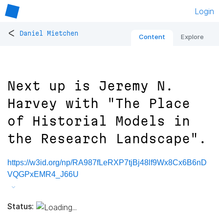
Login
<
Daniel Mietchen
Content
Explore
Next up is Jeremy N.
Harvey with "The Place
of Historial Models in
the Research Landscape".
https://w3id.org/np/RA987fLeRXP7tjBj48lf9Wx8Cx6B6nD
VQGPxEMR4_J66U
Status: