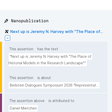
📌 Nanopublication
Next up is Jeremy N. Harvey with "The Place of...
This assertion
has the text
"Next up is Jeremy N. Harvey with "The Place of 
Historial Models in the Research Landscape"."
This assertion
is about
Beilstein Dialogues Symposium 2026 "Representat...
The assertion above
is attributed to
Daniel Mietchen