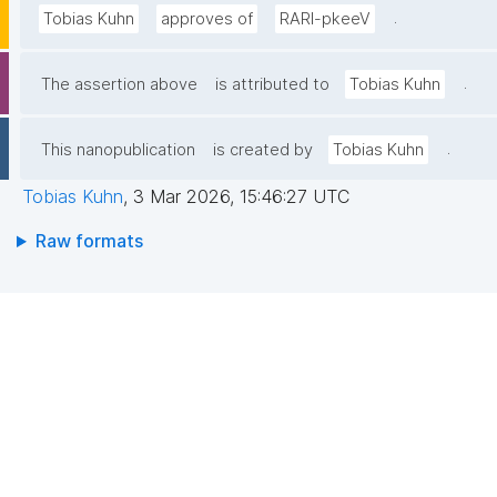
.
Tobias Kuhn
approves of
RARl-pkeeV
.
The assertion above
is attributed to
Tobias Kuhn
.
This nanopublication
is created by
Tobias Kuhn
Tobias Kuhn
,
3 Mar 2026, 15:46:27 UTC
Raw formats