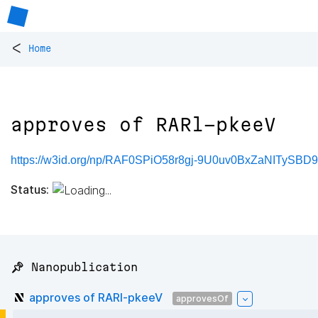
<
Home
approves of RARl-pkeeV
https://w3id.org/np/RAF0SPiO58r8gj-9U0uv0BxZaNITy
Status:
📌 Nanopublication
approves of RARl-pkeeV
approvesOf