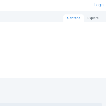
Login
Content
Explore