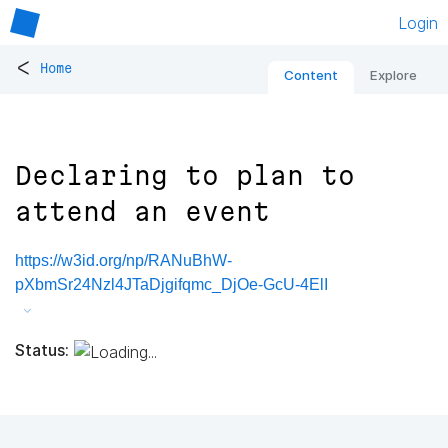
Login
<
Home
Content
Explore
Declaring to plan to
attend an event
https://w3id.org/np/RANuBhW-
pXbmSr24Nzl4JTaDjgifqmc_DjOe-GcU-4ElI
Status: