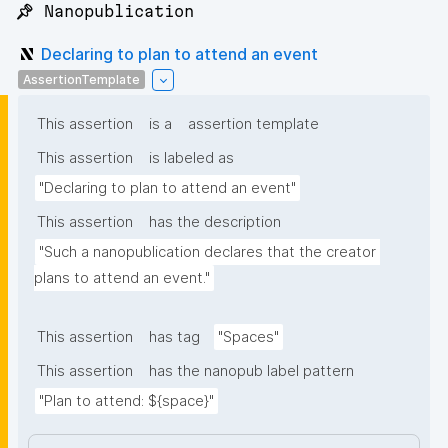
📌 Nanopublication
Declaring to plan to attend an event
AssertionTemplate
This assertion
is a
assertion template
This assertion
is labeled as
"Declaring to plan to attend an event"
This assertion
has the description
"Such a nanopublication declares that the creator 
plans to attend an event."
This assertion
has tag
"Spaces"
This assertion
has the nanopub label pattern
"Plan to attend: ${space}"