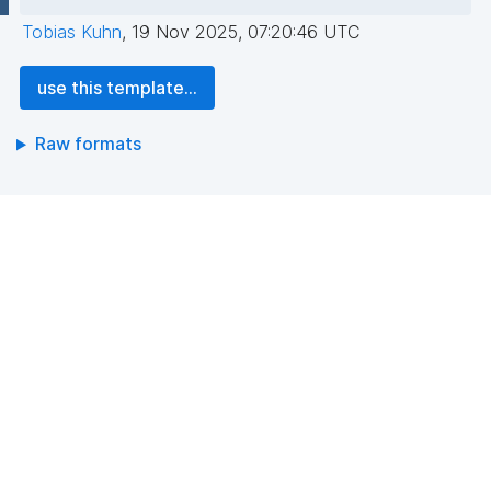
Tobias Kuhn
,
19 Nov 2025, 07:20:46 UTC
use this template...
Raw formats