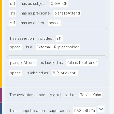
st1
has as subject
CREATOR
st1
has as predicate
plansToAttend
st1
has as object
space
This assertion
includes
st1
space
is a
External URI placeholder
plansToAttend
is labeled as
"plans to attend"
space
is labeled as
"URI of event"
The assertion above
is attributed to
Tobias Kuhn
This nanopublication
supersedes
RA3-t4LtZa