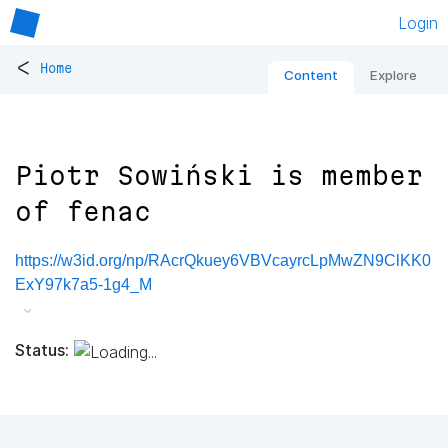
Login
<
Home
Content
Explore
Piotr Sowiński is member
of fenac
https://w3id.org/np/RAcrQkuey6VBVcayrcLpMwZN9ClKK0
ExY97k7a5-1g4_M
Status: