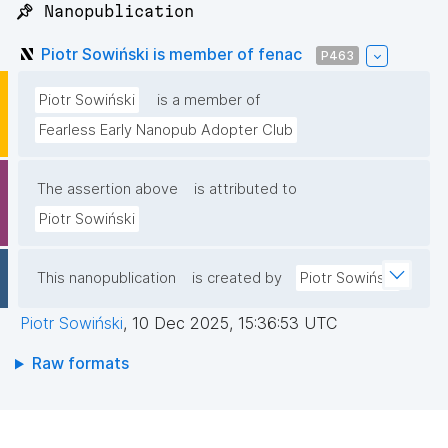
📌 Nanopublication
Piotr Sowiński is member of fenac
P463
Piotr Sowiński
is a member of
Fearless Early Nanopub Adopter Club
The assertion above
is attributed to
Piotr Sowiński
This nanopublication
is created by
Piotr Sowiński
Piotr Sowiński
,
10 Dec 2025, 15:36:53 UTC
Raw formats