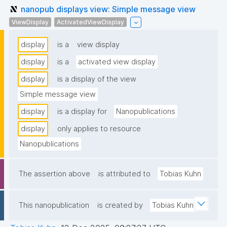
nanopub displays view: Simple message view
ViewDisplay
ActivatedViewDisplay
display
is a
view display
display
is a
activated view display
display
is a display of the view
Simple message view
display
is a display for
Nanopublications
display
only applies to resource
Nanopublications
The assertion above
is attributed to
Tobias Kuhn
This nanopublication
is created by
Tobias Kuhn