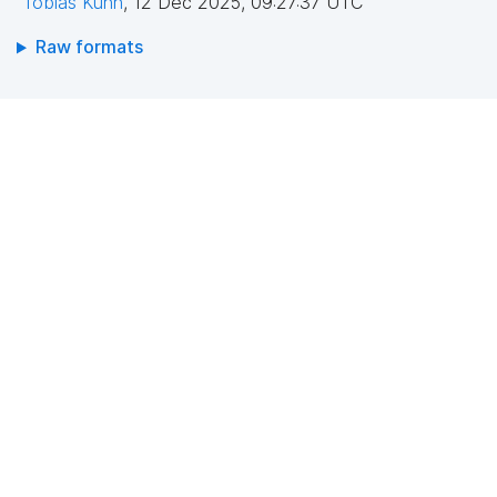
Tobias Kuhn
,
12 Dec 2025, 09:27:37 UTC
Raw formats