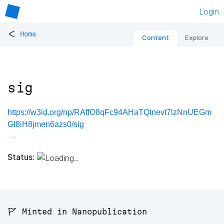
Login
<
Home
Content
Explore
sig
https://w3id.org/np/RAffO8qFc94AHaTQtnevt7lzNnUEGm
GI8iH8jmen6azs0/sig
Status:
🚩 Minted in Nanopublication