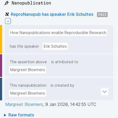
📌 Nanopublication
ReproNanopub has speaker Erik Schultes
P823
How Nanopublications enable Reproducible Research
has the speaker
Erik Schultes
The assertion above
is attributed to
Margreet Bloemers
This nanopublication
is created by
Margreet Bloemers
Margreet Bloemers
,
9 Jan 2026, 14:42:55 UTC
Raw formats