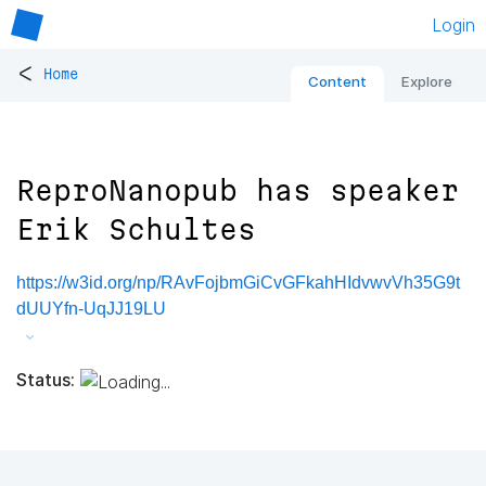
Login
<
Home
Content
Explore
ReproNanopub has speaker
Erik Schultes
https://w3id.org/np/RAvFojbmGiCvGFkahHIdvwvVh35G9t
dUUYfn-UqJJ19LU
Status: