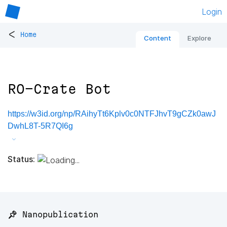
Login
<
Home
Content
Explore
RO-Crate Bot
https://w3id.org/np/RAihyTt6Kplv0c0NTFJhvT9gCZk0awJ
DwhL8T-5R7QI6g
Status:
📌 Nanopublication