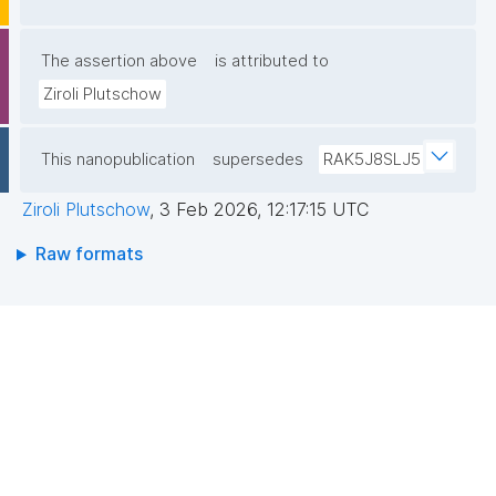
G6e70oCHTn61+OWTkI9KRYHOYgg3btdy2Z7q/30PT
Fawb2ZT5aIfIJYobUYv2a7yhtcqWCHZeKv0bxGnRjTF
The assertion above
is attributed to
Nx1rscBMlLJSzvRtpQc1cCRVEPFZHo1adaXCI9tGvn4
Ziroli Plutschow
cxeNQ96y8dxkN1XhpaJairde+23MDzf42Oe97KG2HY
zKiyVnQIDAQAB"
This nanopublication
supersedes
RAK5J8SLJ5
Ziroli Plutschow
,
3 Feb 2026, 12:17:15 UTC
Raw formats