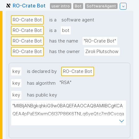
RO-Crate Bot
user intro
Bot
SoftwareAgent
RO-Crate Bot
is a
software agent
RO-Crate Bot
is a
bot
RO-Crate Bot
has the name
"RO-Crate Bot"
RO-Crate Bot
has the owner
Ziroli Plutschow
key
is declared by
RO-Crate Bot
"
RSA
"
key
has algorithm
key
has public key
"MIIBIjANBgkqhkiG9w0BAQEFAAOCAQ8AMIIBCgKCA
QEA4pPaESKwmC6l37P86K6TNLq6yeQtc7m9Cvcqa
uLs/1FC0viHvQnFBgxj0a+loPDv/Egwe6OqFpa0iW9Yp
nyz9YPoh+pxbRXonbuMOb+8Ry9hXZ+TEKfWjhjVDGE
aClwfRwglh2HI/xfV4CD9AgvDOEoZQiyta8a90PYwJ3