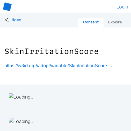
Login
<
Home
Content
Explore
SkinIrritationScore
https://w3id.org/iadopt/variable/SkinIrritationScore