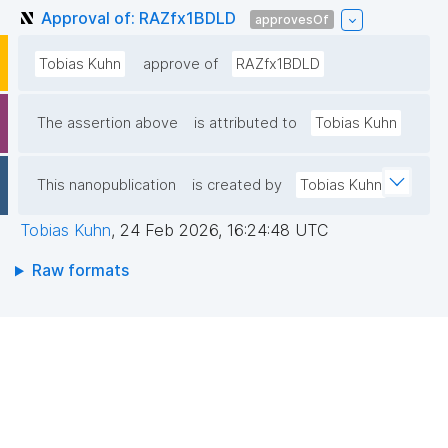
Approval of: RAZfx1BDLD
approvesOf
Tobias Kuhn
approve of
RAZfx1BDLD
The assertion above
is attributed to
Tobias Kuhn
This nanopublication
is created by
Tobias Kuhn
Tobias Kuhn
,
24 Feb 2026, 16:24:48 UTC
Raw formats