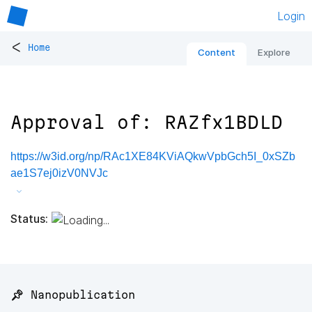
Login
<
Home
Content
Explore
Approval of: RAZfx1BDLD
https://w3id.org/np/RAc1XE84KViAQkwVpbGch5I_0xSZb
ae1S7ej0izV0NVJc
Status:
📌 Nanopublication