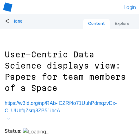
Login
<
Home
Content
Explore
User-Centric Data
Science displays view:
Papers for team members
of a Space
https://w3id.org/np/RAb-ICZRf4o71UuhPdmqzvDx-
C_UUbfqZsrq8ZB51ibcA
Status: