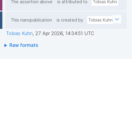
The assertion above
is attributed to
Tobias Kuhn
This nanopublication
is created by
Tobias Kuhn
Tobias Kuhn
,
27 Apr 2026, 14:34:51 UTC
Raw formats