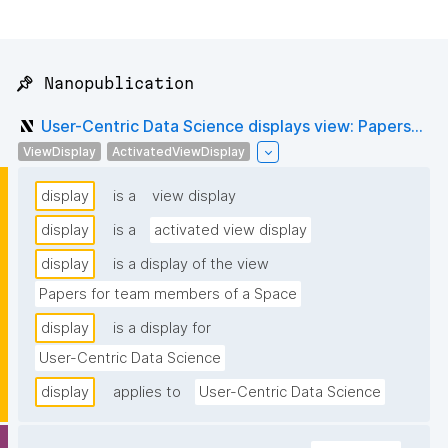
📌 Nanopublication
User-Centric Data Science displays view: Papers...
ViewDisplay
ActivatedViewDisplay
display
is a
view display
display
is a
activated view display
display
is a display of the view
Papers for team members of a Space
display
is a display for
User-Centric Data Science
display
applies to
User-Centric Data Science