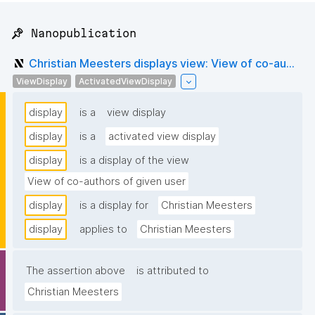
📌 Nanopublication
Christian Meesters displays view: View of co-au...
ViewDisplay
ActivatedViewDisplay
display
is a
view display
display
is a
activated view display
display
is a display of the view
View of co-authors of given user
display
is a display for
Christian Meesters
display
applies to
Christian Meesters
The assertion above
is attributed to
Christian Meesters