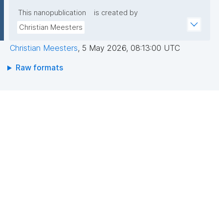
This nanopublication
is created by
Christian Meesters
Christian Meesters
,
5 May 2026, 08:13:00 UTC
Raw formats