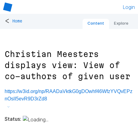
Login
<
Home
Content
Explore
Christian Meesters
displays view: View of
co-authors of given user
https://w3id.org/np/RAADaVktkG0gDOwhf46WfzYVQvEPz
nOslI5evR9D3rZd8
Status: