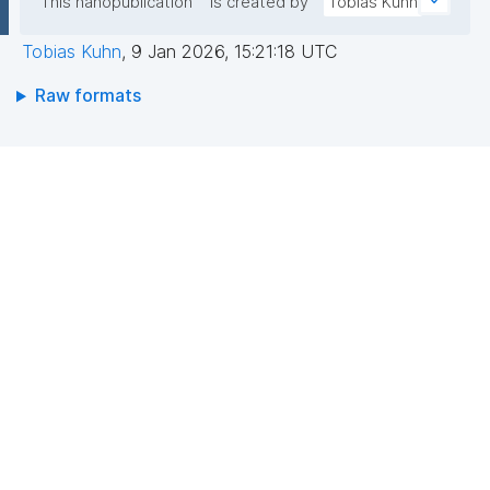
This nanopublication
is created by
Tobias Kuhn
Tobias Kuhn
,
9 Jan 2026, 15:21:18 UTC
Raw formats