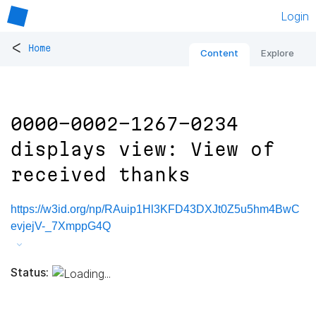
Login
<
Home
Content
Explore
0000-0002-1267-0234
displays view: View of
received thanks
https://w3id.org/np/RAuip1Hl3KFD43DXJt0Z5u5hm4BwC
evjejV-_7XmppG4Q
Status: