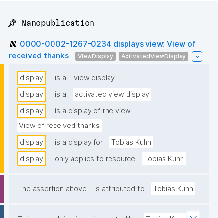
📌 Nanopublication
0000-0002-1267-0234 displays view: View of
received thanks
ViewDisplay
ActivatedViewDisplay
display
is a
view display
display
is a
activated view display
display
is a display of the view
View of received thanks
display
is a display for
Tobias Kuhn
display
only applies to resource
Tobias Kuhn
The assertion above
is attributed to
Tobias Kuhn