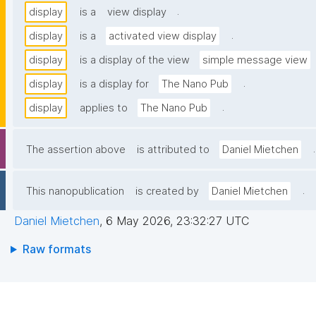
.
display
is a
view display
.
display
is a
activated view display
display
is a display of the view
simple message view
.
display
is a display for
The Nano Pub
.
display
applies to
The Nano Pub
.
The assertion above
is attributed to
Daniel Mietchen
.
This nanopublication
is created by
Daniel Mietchen
Daniel Mietchen
,
6 May 2026, 23:32:27 UTC
Raw formats