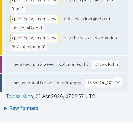
queries-by-user-view
has the query target field
"user"
queries-by-user-view
applies to instances of
IndividualAgent
queries-by-user-view
has the structural position
"5.7.userQueries"
The assertion above
is attributed to
Tobias Kuhn
This nanopublication
supersedes
RA6xFOn_39
Tobias Kuhn
,
21 Apr 2026, 07:32:57 UTC
Raw formats