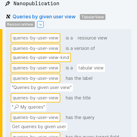
📌 Nanopublication
Queries by given user view
TabularView
ResourceView
queries-by-user-view
is a
resource view
queries-by-user-view
is a version of
queries-by-user-view-kind
queries-by-user-view
is a
tabular view
queries-by-user-view
has the label
"Queries by given user view"
queries-by-user-view
has the title
"🔎 My queries"
queries-by-user-view
has the query
Get queries by given user