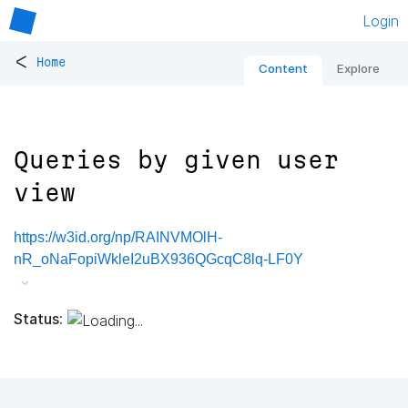
Login
<
Home
Content
Explore
Queries by given user
view
https://w3id.org/np/RAINVMOlH-
nR_oNaFopiWkleI2uBX936QGcqC8lq-LF0Y
Status: