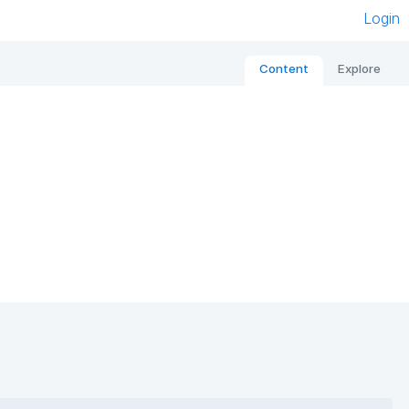
Login
Content
Explore