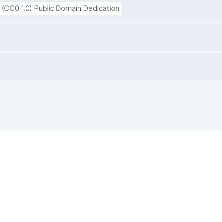
.
 (CC0 1.0) Public Domain Dedication