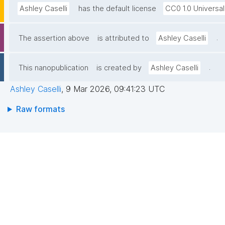
Ashley Caselli
has the default license
CC0 1.0 Universal
.
The assertion above
is attributed to
Ashley Caselli
.
This nanopublication
is created by
Ashley Caselli
Ashley Caselli
,
9 Mar 2026, 09:41:23 UTC
Raw formats