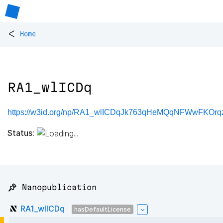
<
Home
RA1_wlICDq
https://w3id.org/np/RA1_wlICDqJk763qHeMQqNFWwFKOr
Status:
📌 Nanopublication
RA1_wlICDq
hasDefaultLicense