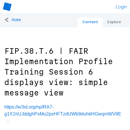
Login
<
Home
Content
Explore
FIP.38.T.6 | FAIR
Implementation Profile
Training Session 6
displays view: simple
message view
https://w3id.org/np/RA7-
g1X1hUJddghPxMu2pxHFTzdUWb9duhtiHGwqmWV8E