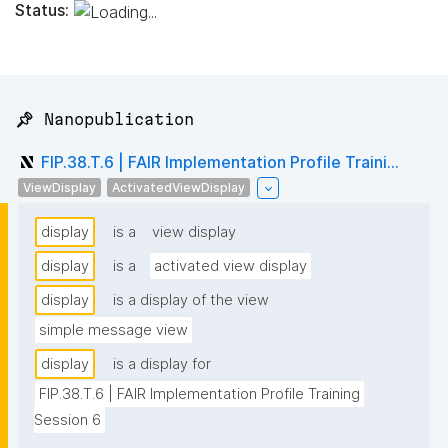
Status:
📌 Nanopublication
FIP.38.T.6 | FAIR Implementation Profile Traini...
ViewDisplay
ActivatedViewDisplay
display
is a
view display
display
is a
activated view display
display
is a display of the view
simple message view
display
is a display for
FIP.38.T.6 | FAIR Implementation Profile Training 
Session 6