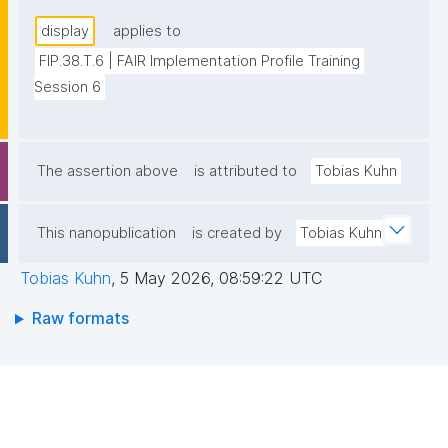
display
applies to
FIP.38.T.6 | FAIR Implementation Profile Training 
Session 6
The assertion above
is attributed to
Tobias Kuhn
This nanopublication
is created by
Tobias Kuhn
Tobias Kuhn
,
5 May 2026, 08:59:22 UTC
Raw formats