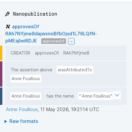
📌 Nanopublication
approvesOf
RAh7NYjme8dajwxnoBfbOjsd1L76LQfN-
pMEajIwiRDJE
approvesOf
.
CREATOR
approvesOf
RAh7NYjme8
The assertion above
wasAttributedTo
Anne Fouilloux
Anne Fouilloux
has the name
" Anne Fouilloux"
Anne Fouilloux
,
11 May 2026, 19:21:14 UTC
Raw formats