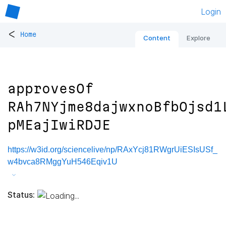
Login
<
Home
Content
Explore
approvesOf
RAh7NYjme8dajwxnoBfbOjsd1
pMEajIwiRDJE
https://w3id.org/sciencelive/np/RAxYcj81RWgrUiESIsUSf_
w4bvca8RMggYuH546Eqiv1U
Status: