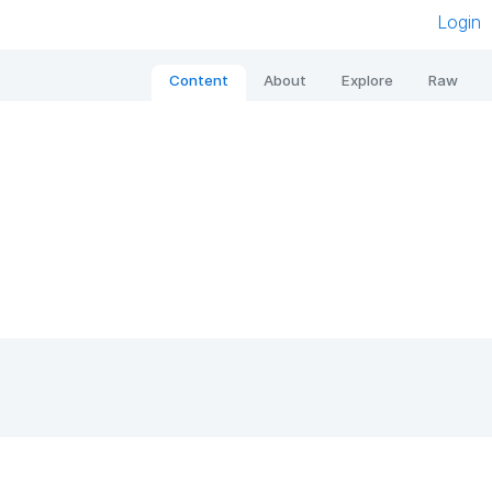
Login
Content
About
Explore
Raw