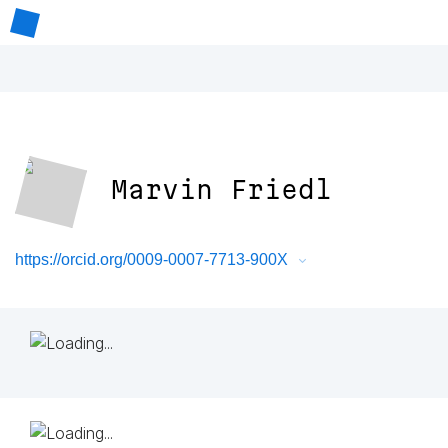
Marvin Friedl
https://orcid.org/0009-0007-7713-900X